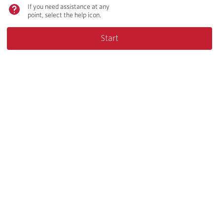
If you need assistance at any
point, select the help icon.
Start