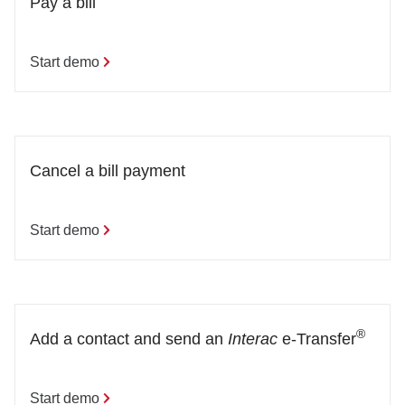
Pay a bill
Start demo
Cancel a bill payment
Start demo
®
Add a contact and send an 
Interac
 e-Transfer
Start demo