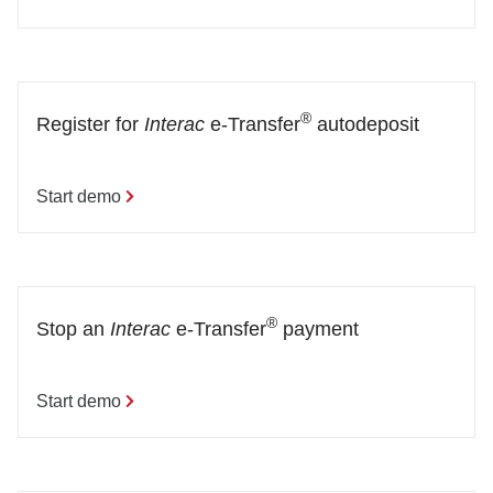
®
Register for 
Interac
 e-Transfer
 autodeposit
Start demo
®
Stop an 
Interac
 e-Transfer
 payment
Start demo