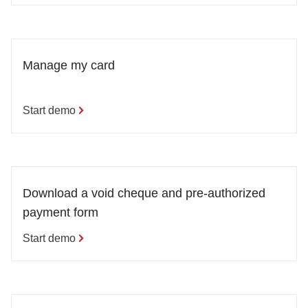
Manage my card
Start demo
Download a void cheque and pre-authorized 
payment form
Start demo