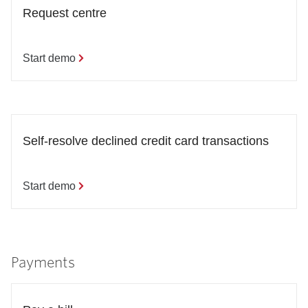
Request centre
Start demo
Self-resolve declined credit card transactions
Start demo
Payments