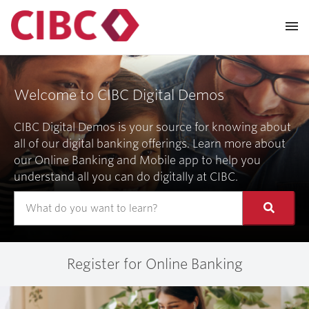
Welcome to CIBC Digital Demos
CIBC Digital Demos is your source for knowing about
all of our digital banking offerings. Learn more about
our Online Banking and Mobile app to help you
understand all you can do digitally at CIBC.
Register for Online Banking