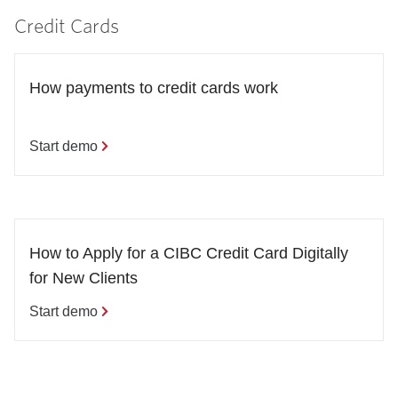
Credit Cards
How payments to credit cards work
Start demo
How to Apply for a CIBC Credit Card Digitally 
for New Clients
Start demo