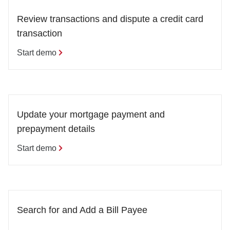
Review transactions and dispute a credit card 
transaction
Start demo
Update your mortgage payment and 
prepayment details
Start demo
Search for and Add a Bill Payee