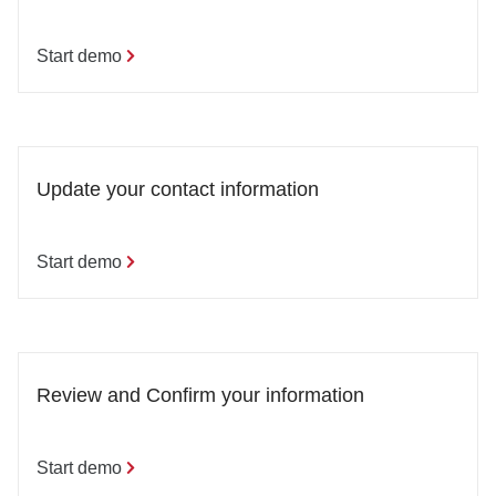
Start demo
Update your contact information
Start demo
Review and Confirm your information
Start demo