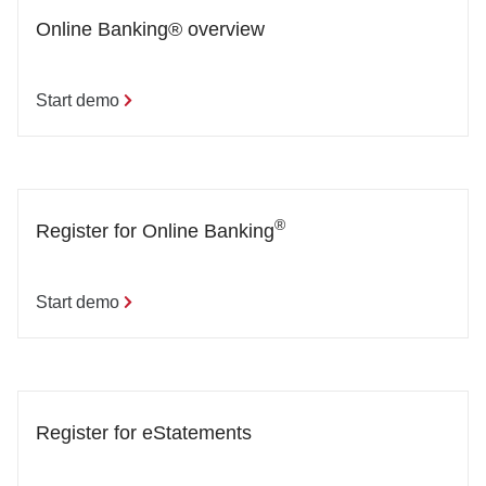
Online Banking® overview
Start demo
®
Register for Online Banking
Start demo
Register for eStatements