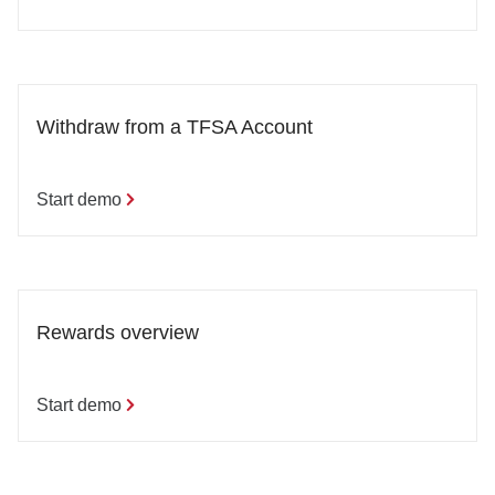
Withdraw from a TFSA Account
Start demo
Rewards overview
Start demo