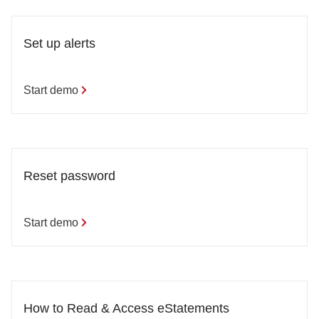
Set up alerts
Start demo
Reset password
Start demo
How to Read & Access eStatements