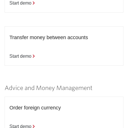
Start demo
Transfer money between accounts
Start demo
Advice and Money Management
Order foreign currency
Start demo