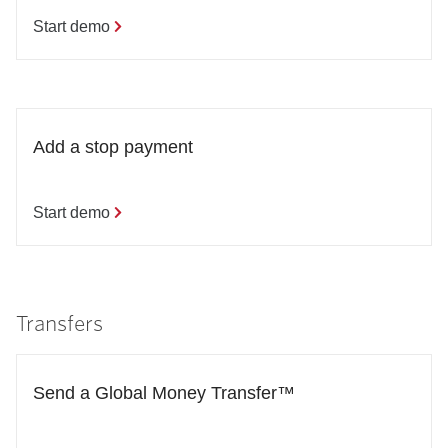
Start demo
Add a stop payment
Start demo
Transfers
Send a Global Money Transfer™