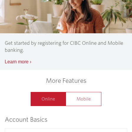
Get started by registering for CIBC Online and Mobile
banking.
Learn more
›
More Features
Online
Mobile
Account Basics