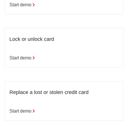
Start demo
Lock or unlock card
Start demo
Replace a lost or stolen credit card
Start demo